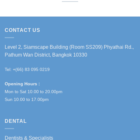
CONTACT US
Level 2, Siamscape Building (Room SS209) Phyathai Rd.,
Pathum Wan District, Bangkok 10330
Tel: +(66) 83 095 0219
Opening Hours :
Mon to Sat 10.00 to 20.00pm
Sun 10.00 to 17.00pm
DENTAL
Dentists & Specialists