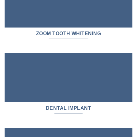
ZOOM TOOTH WHITENING
DENTAL IMPLANT