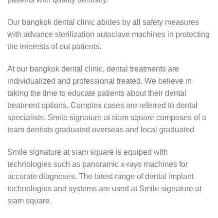
Our bangkok dental clinic abides by all safety measures
with advance sterilization autoclave machines in protecting
the interests of out patients.
At our bangkok dental clinic, dental treatments are
individualized and professional treated. We believe in
taking the time to educate patients about their dental
treatment options. Complex cases are referred to dental
specialists. Smile signature at siam square composes of a
team dentists graduated overseas and local graduated
Smile signature at siam square is equiped with
technologies such as panoramic x-rays machines for
accurate diagnoses. The latest range of dental implant
technologies and systems are used at Smile signature at
siam square.