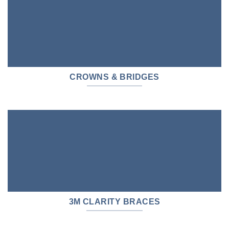
CROWNS & BRIDGES
3M CLARITY BRACES