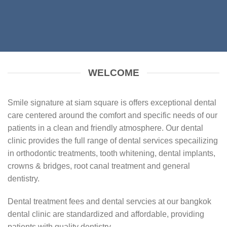
WELCOME
Smile signature at siam square is offers exceptional dental
care centered around the comfort and specific needs of our
patients in a clean and friendly atmosphere. Our dental
clinic provides the full range of dental services specailizing
in orthodontic treatments, tooth whitening, dental implants,
crowns & bridges, root canal treatment and general
dentistry.
Dental treatment fees and dental servcies at our bangkok
dental clinic are standardized and affordable, providing
patients with quality dentistry.