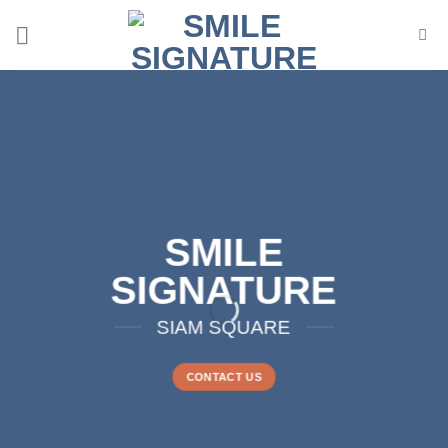
Skip
to
content
SMILE
SIGNATURE
SIAM SQUARE
CONTACT US