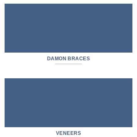
DAMON BRACES
VENEERS