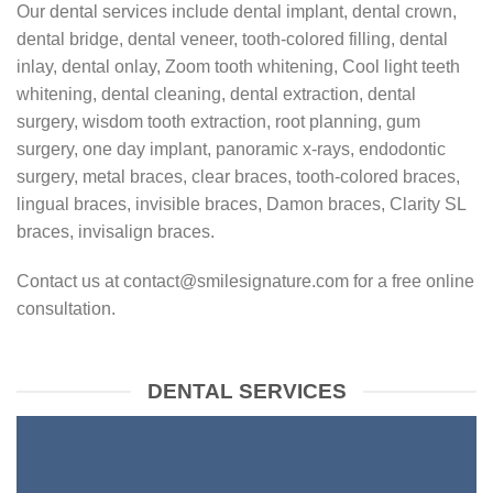
Our dental services include dental implant, dental crown,
dental bridge, dental veneer, tooth-colored filling, dental
inlay, dental onlay, Zoom tooth whitening, Cool light teeth
whitening, dental cleaning, dental extraction, dental
surgery, wisdom tooth extraction, root planning, gum
surgery, one day implant, panoramic x-rays, endodontic
surgery, metal braces, clear braces, tooth-colored braces,
lingual braces, invisible braces, Damon braces, Clarity SL
braces, invisalign braces.
Contact us at contact@smilesignature.com for a free online
consultation.
DENTAL SERVICES