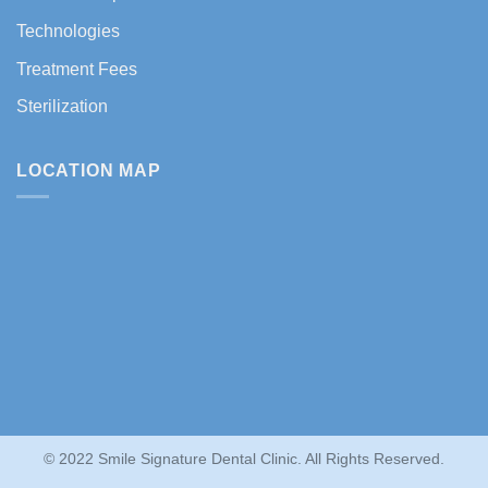
Technologies
Treatment Fees
Sterilization
LOCATION MAP
© 2022 Smile Signature Dental Clinic. All Rights Reserved.