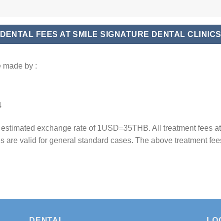
DENTAL FEES AT SMILE SIGNATURE DENTAL CLINIC
 made by :
4
n estimated exchange rate of 1USD=35THB. All treatment fees a
es are valid for general standard cases. The above treatment fee
DENTAL
LO