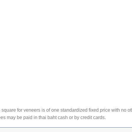
square for veneers is of one standardized fixed price with no ot
ees may be paid in thai baht cash or by credit cards.