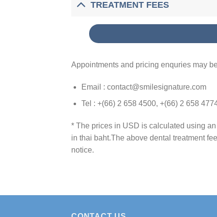
TREATMENT FEES
Appointments and pricing enquries may be
Email : contact@smilesignature.com
Tel : +(66) 2 658 4500, +(66) 2 658 477
* The prices in USD is calculated using a
in thai baht.The above dental treatment fe
notice.
CONTACT US