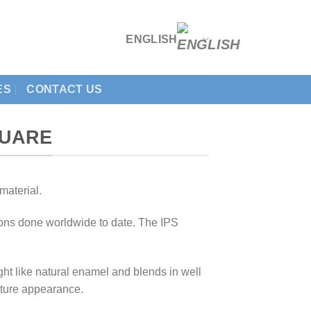
ENGLISH
ES
CONTACT US
QUARE
material.
tions done worldwide to date. The IPS
t like natural enamel and blends in well
nature appearance.