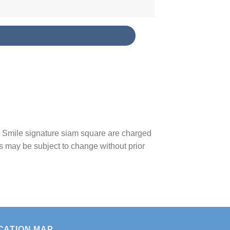
S
t Smile signature siam square are charged
s may be subject to change without prior
CATION MAP