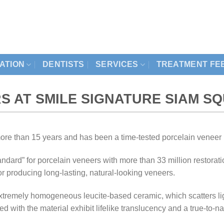
ZATION
DENTISTS
SERVICES
TREATMENT FE
S AT SMILE SIGNATURE SIAM S
re than 15 years and has been a time-tested porcelain veneer 
ndard” for porcelain veneers with more than 33 million restora
 producing long-lasting, natural-looking veneers.
tremely homogeneous leucite-based ceramic, which scatters ligh
ted with the material exhibit lifelike translucency and a true-to-