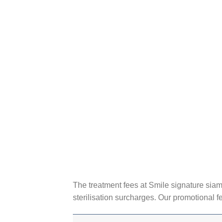
The treatment fees at Smile signature siam 
sterilisation surcharges. Our promotional f