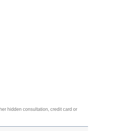
her hidden consultation, credit card or