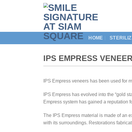
Skip
to
content
HOME
STERILI
IPS EMPRESS VENEER
IPS Empress veneers has been used for mo
IPS Empress has evolved into the “gold sta
Empress system has gained a reputation for
The IPS Empress material is made of an ex
with its surroundings. Restorations fabrica